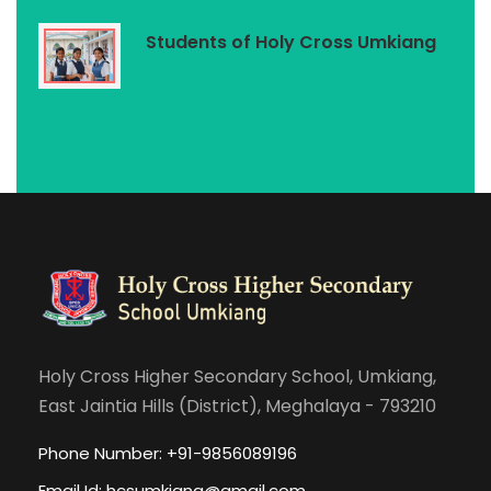
Students of Holy Cross Umkiang
Holy Cross Higher Secondary School, Umkiang,
East Jaintia Hills (District), Meghalaya - 793210
Phone Number: +91-9856089196
Email Id:
hcsumkiang@gmail.com