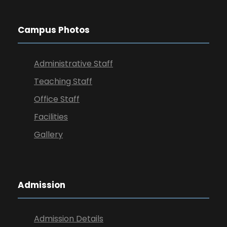
Campus Photos
Administrative Staff
Teaching Staff
Office Staff
Facilities
Gallery
Admission
Admission Details