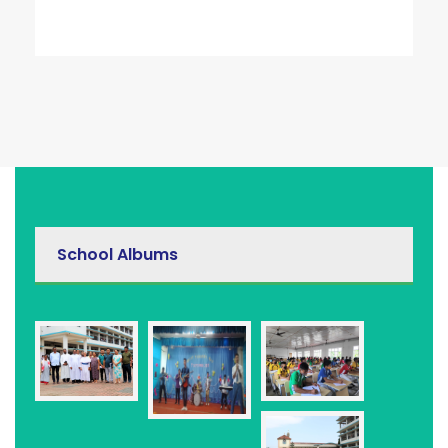
School Albums