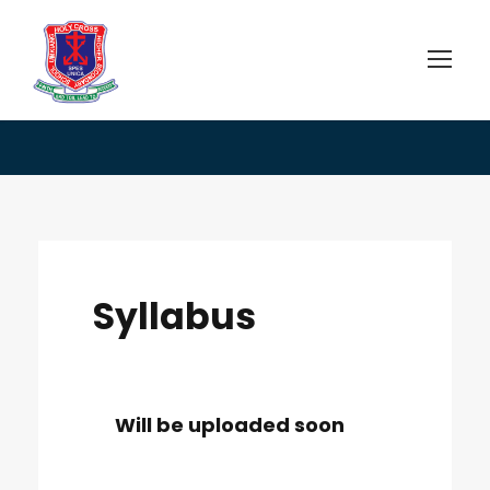
Syllabus
Syllabus
Will be uploaded soon