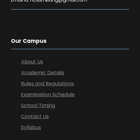
Our Campus
About Us
Academic Details
Rules and Regulations
Examination Schedule
School Timing
Contact Us
Syllabus