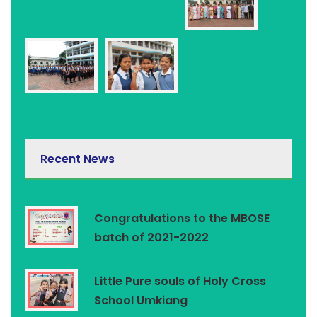
Recent News
Congratulations to the MBOSE
batch of 2021-2022
Little Pure souls of Holy Cross
School Umkiang