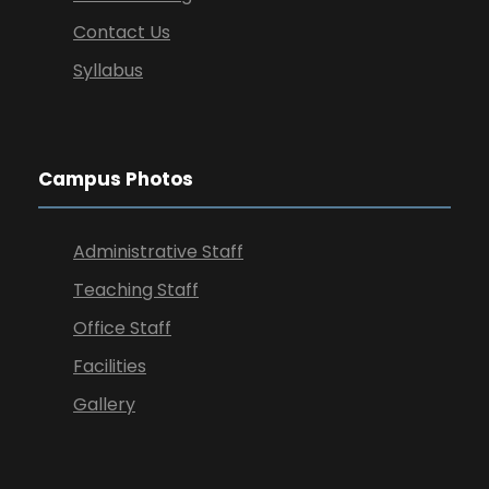
Contact Us
Syllabus
Campus Photos
Administrative Staff
Teaching Staff
Office Staff
Facilities
Gallery