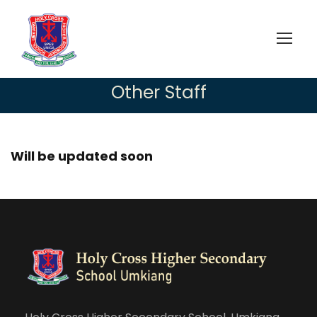
Other Staff
Will be updated soon