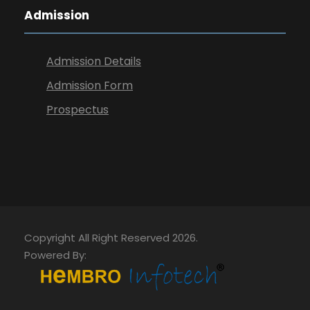
Admission
Admission Details
Admission Form
Prospectus
Copyright All Right Reserved 2026.
Powered By: