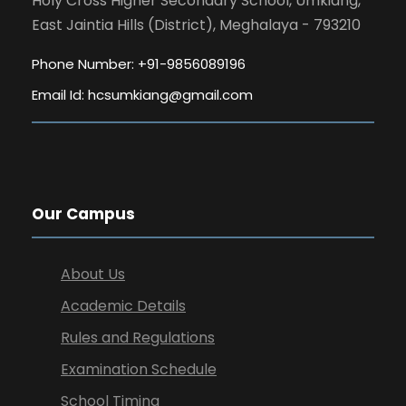
Holy Cross Higher Secondary School, Umkiang,
East Jaintia Hills (District), Meghalaya - 793210
Phone Number: +91-9856089196
Email Id:
hcsumkiang@gmail.com
Our Campus
About Us
Academic Details
Rules and Regulations
Examination Schedule
School Timing