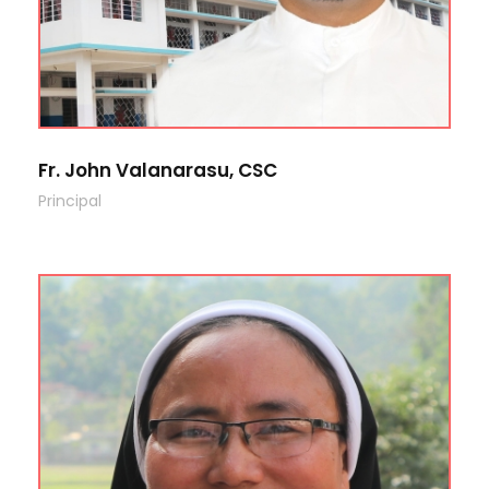
Fr. John Valanarasu, CSC
Principal