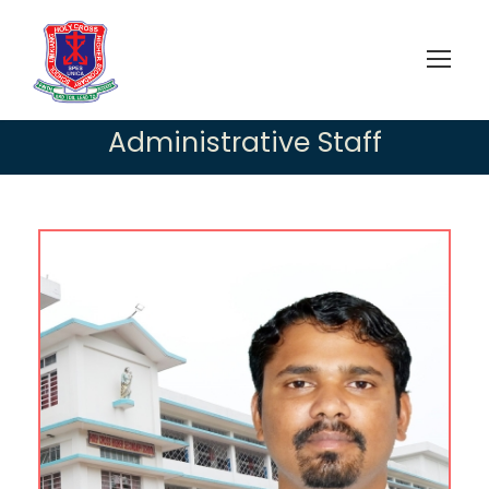
Administrative Staff