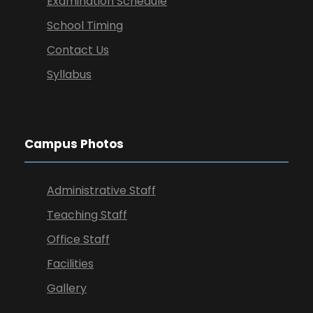
Examination Schedule
School Timing
Contact Us
Syllabus
Campus Photos
Administrative Staff
Teaching Staff
Office Staff
Facilities
Gallery