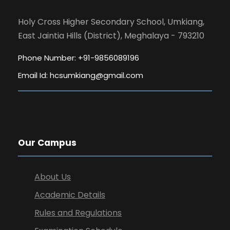
Holy Cross Higher Secondary School, Umkiang,
East Jaintia Hills (District), Meghalaya - 793210
Phone Number: +91-9856089196
Email Id:
hcsumkiang@gmail.com
Our Campus
About Us
Academic Details
Rules and Regulations