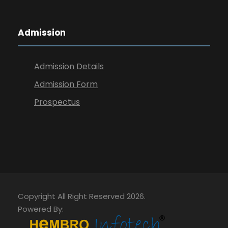
Admission
Admission Details
Admission Form
Prospectus
Copyright All Right Reserved 2026.
Powered By: