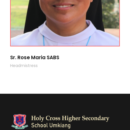
Sr. Rose Maria SABS
Headmistress